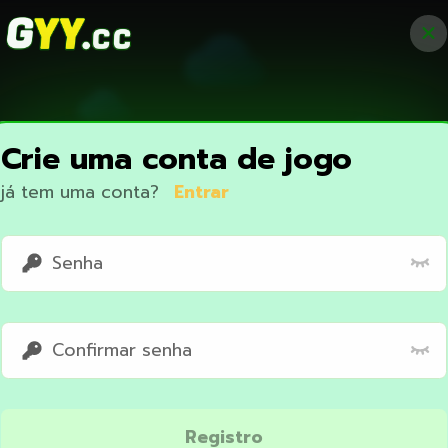
Crie uma conta de jogo
já tem uma conta?
Entrar
Access restricted
Registro
Your IP address is not within the scope of